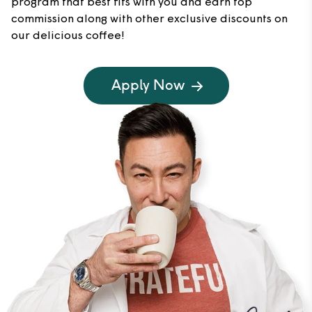
program that best fits with you and earn top
commission along with other exclusive discounts on
our delicious coffee!
Apply Now