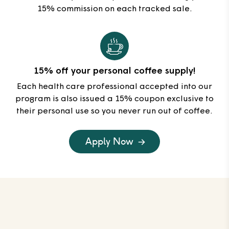
15% commission on each tracked sale.
15% off your personal coffee supply!
Each health care professional accepted into our
program is also issued a 15% coupon exclusive to
their personal use so you never run out of coffee.
Apply Now