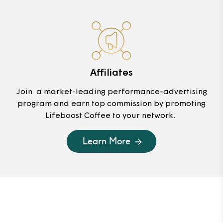
Affiliates
Join a market-leading performance-advertising
program and earn top commission by promoting
Lifeboost Coffee to your network.
Learn More