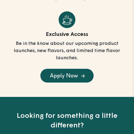
Exclusive Access
Be in the know about our upcoming product
launches, new flavors, and limited time flavor
launches.
Apply Now
Looking for something a little
different?