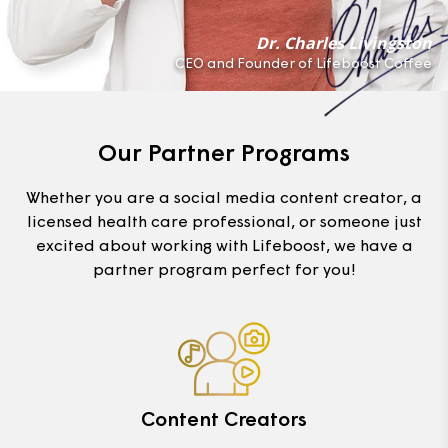
Dr. Charles Livingston
CEO and Founder of Lifeboost Coffee
Our Partner Programs
Whether you are a social media content creator, a
licensed health care professional, or someone just
excited about working with Lifeboost, we have a
partner program perfect for you!
Content Creators