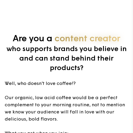
Are you a
content creator
who supports brands you believe in
and can stand behind their
products?
Well, who doesn't love coffee!?
Our organic, low acid coffee would be a perfect
complement to your morning routine, not to mention
we know your audience will fall in love with our
delicious, bold flavors.