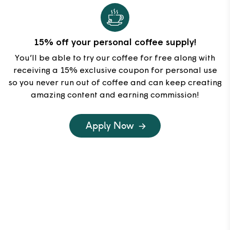
15% off your personal coffee supply!
You’ll be able to try our coffee for free along with
receiving a 15% exclusive coupon for personal use
so you never run out of coffee and can keep creating
amazing content and earning commission!
Apply Now