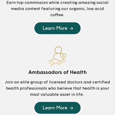
Earn top commission while creating amazing social
media content featuring our organic, low acid
coffee.
Learn More
Ambassadors of Health
Join an elite group of licensed doctors and certified
health professionals who believe that health is your
most valuable asset in life.
Learn More