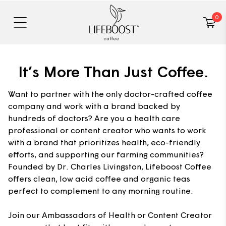
0
It’s More Than Just Coffee.
Want to partner with the only doctor-crafted coffee
company and work with a brand backed by
hundreds of doctors? Are you a health care
professional or content creator who wants to work
with a brand that prioritizes health, eco-friendly
efforts, and supporting our farming communities?
Founded by Dr. Charles Livingston, Lifeboost Coffee
offers clean, low acid coffee and organic teas
perfect to complement to any morning routine.
Join our Ambassadors of Health or Content Creator