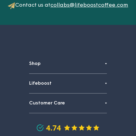
Contact us at
collabs@lifeboostcoffee.com
Shop
Lifeboost
Customer Care
4.74