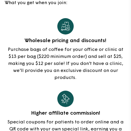
What you get when you join:
Wholesale pricing and discounts!
Purchase bags of coffee for your office or clinic at
$13 per bag ($220 minimum order) and sell at $25,
making you $12 per sale! If you don't have a clinic,
we'll provide you an exclusive discount on our
products.
Higher affiliate commission!
Special coupons for patients to order online and a
QR code with your own special link, earning you a