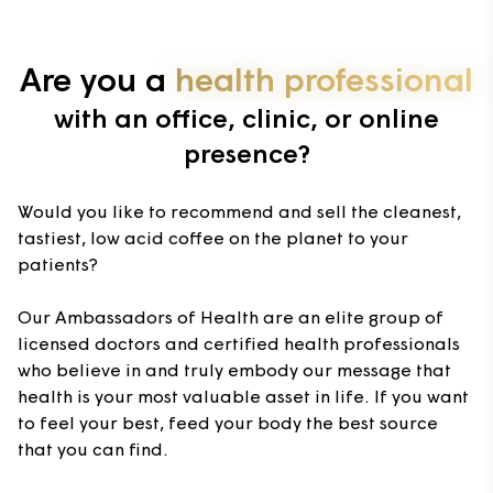
Are you a
health professional
with an office, clinic, or online
presence?
Would you like to recommend and sell the cleanest,
tastiest, low acid coffee on the planet to your
patients?
Our Ambassadors of Health are an elite group of
licensed doctors and certified health professionals
who believe in and truly embody our message that
health is your most valuable asset in life. If you want
to feel your best, feed your body the best source
that you can find.