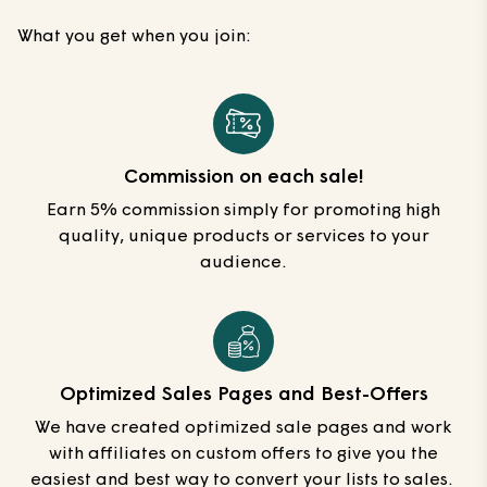
What you get when you join:
Commission on each sale!
Earn 5% commission simply for promoting high
quality, unique products or services to your
audience.
Optimized Sales Pages and Best-Offers
We have created optimized sale pages and work
with affiliates on custom offers to give you the
easiest and best way to convert your lists to sales.