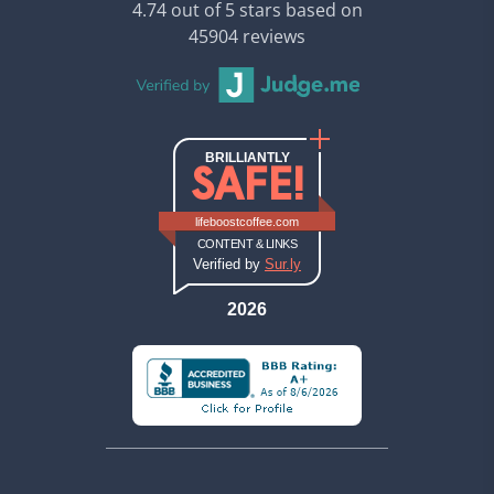
4.74 out of 5 stars based on
45904 reviews
BRILLIANTLY
SAFE!
Sur.ly safety report (opens in new ta
Sur.ly safety report for lifeboos
lifeboostcoffee.com
CONTENT & LINKS
Verified by
Sur.ly
2026