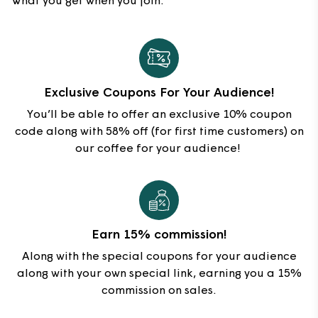
What you get when you join:
Exclusive Coupons For Your Audience!
You’ll be able to offer an exclusive 10% coupon
code along with 58% off (for first time customers) on
our coffee for your audience!
Earn 15% commission!
Along with the special coupons for your audience
along with your own special link, earning you a 15%
commission on sales.