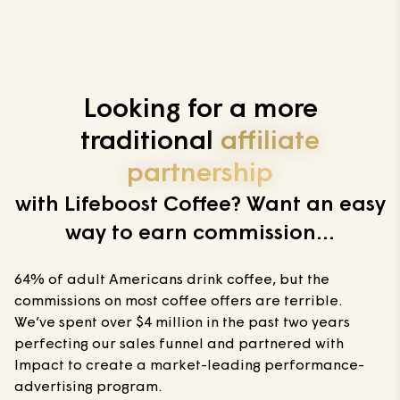
Looking for a more
traditional
affiliate
partnership
with Lifeboost Coffee? Want an easy
way to earn commission...
64% of adult Americans drink coffee, but the
commissions on most coffee offers are terrible.
We’ve spent over $4 million in the past two years
perfecting our sales funnel and partnered with
Impact to create a market-leading performance-
advertising program.