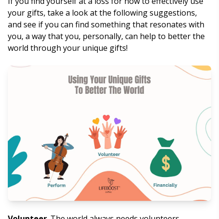
If you find yourself at a loss for how to effectively use
your gifts, take a look at the following suggestions,
and see if you can find something that resonates with
you, a way that you, personally, can help to better the
world through your unique gifts!
Volunteer
. The world always needs volunteers.