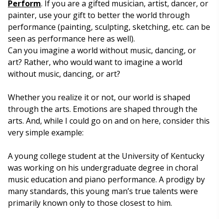
Perform
. If you are a gifted musician, artist, dancer, or
painter, use your gift to better the world through
performance (painting, sculpting, sketching, etc. can be
seen as performance here as well).
Can you imagine a world without music, dancing, or
art? Rather, who would want to imagine a world
without music, dancing, or art?
Whether you realize it or not, our world is shaped
through the arts. Emotions are shaped through the
arts. And, while I could go on and on here, consider this
very simple example:
A young college student at the University of Kentucky
was working on his undergraduate degree in choral
music education and piano performance. A prodigy by
many standards, this young man’s true talents were
primarily known only to those closest to him.