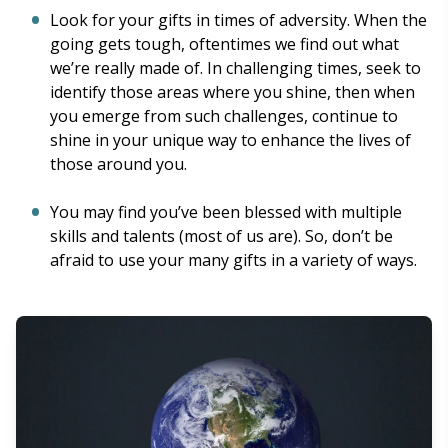
Look for your gifts in times of adversity. When the
going gets tough, oftentimes we find out what
we’re really made of. In challenging times, seek to
identify those areas where you shine, then when
you emerge from such challenges, continue to
shine in your unique way to enhance the lives of
those around you.
You may find you’ve been blessed with multiple
skills and talents (most of us are). So, don’t be
afraid to use your many gifts in a variety of ways.