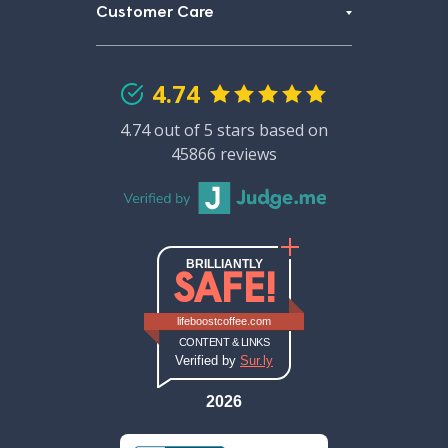
Customer Care
4.74
4.74 out of 5 stars based on
45866 reviews
BRILLIANTLY
SAFE!
Sur.ly safety report (opens in new ta
Sur.ly safety report for lifeboos
lifeboostcoffee.com
CONTENT & LINKS
Verified by
Sur.ly
2026