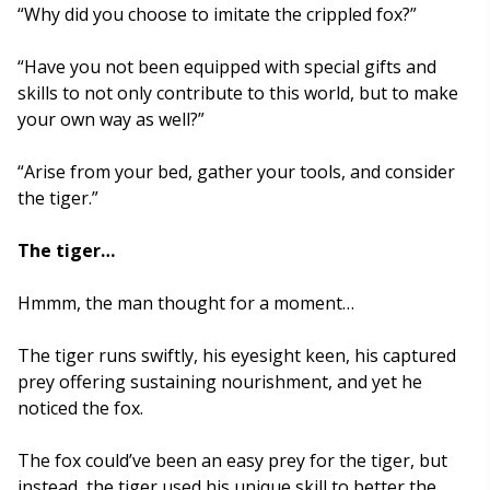
“Why did you choose to imitate the crippled fox?”
“Have you not been equipped with special gifts and
skills to not only contribute to this world, but to make
your own way as well?”
“Arise from your bed, gather your tools, and consider
the tiger.”
The tiger…
Hmmm, the man thought for a moment…
The tiger runs swiftly, his eyesight keen, his captured
prey offering sustaining nourishment, and yet he
noticed the fox.
The fox could’ve been an easy prey for the tiger, but
instead, the tiger used his unique skill to better the