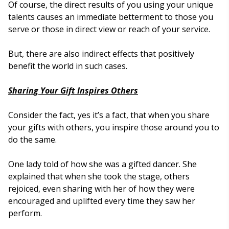
Of course, the direct results of you using your unique
talents causes an immediate betterment to those you
serve or those in direct view or reach of your service.
But, there are also indirect effects that positively
benefit the world in such cases.
Sharing Your Gift Inspires Others
Consider the fact, yes it’s a fact, that when you share
your gifts with others, you inspire those around you to
do the same.
One lady told of how she was a gifted dancer. She
explained that when she took the stage, others
rejoiced, even sharing with her of how they were
encouraged and uplifted every time they saw her
perform.