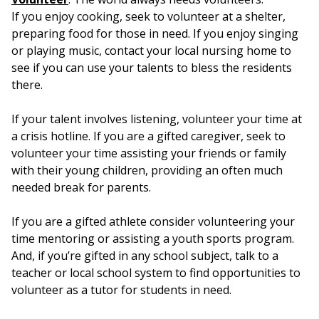
If you enjoy cooking, seek to volunteer at a shelter,
preparing food for those in need. If you enjoy singing
or playing music, contact your local nursing home to
see if you can use your talents to bless the residents
there.
If your talent involves listening, volunteer your time at
a crisis hotline. If you are a gifted caregiver, seek to
volunteer your time assisting your friends or family
with their young children, providing an often much
needed break for parents.
If you are a gifted athlete consider volunteering your
time mentoring or assisting a youth sports program.
And, if you’re gifted in any school subject, talk to a
teacher or local school system to find opportunities to
volunteer as a tutor for students in need.