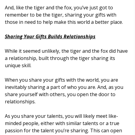
And, like the tiger and the fox, you’ve just got to
remember to be the tiger, sharing your gifts with
those in need to help make this world a better place.
Sharing Your Gifts Builds Relationships
While it seemed unlikely, the tiger and the fox did have
a relationship, built through the tiger sharing its
unique skill.
When you share your gifts with the world, you are
inevitably sharing a part of who you are. And, as you
share yourself with others, you open the door to
relationships.
As you share your talents, you will likely meet like-
minded people, either with similar talents or a true
passion for the talent you’re sharing. This can open