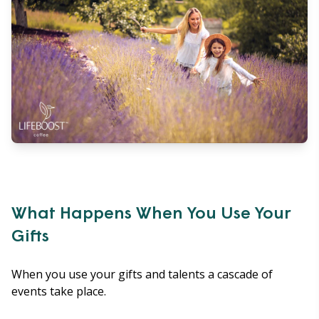
What Happens When You Use Your
Gifts
When you use your gifts and talents a cascade of
events take place.