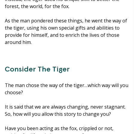
forest, the world, for the fox.
As the man pondered these things, he went the way of
the tiger, using his own special gifts and abilities to
provide for himself, and to enrich the lives of those
around him.
Consider The Tiger
The man chose the way of the tiger…which way will you
choose?
It is said that we are always changing, never stagnant.
So, how will you allow this story to change you?
Have you been acting as the fox, crippled or not,