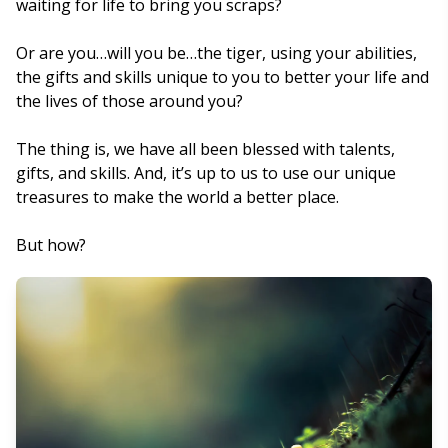
waiting for life to bring you scraps?
Or are you…will you be…the tiger, using your abilities,
the gifts and skills unique to you to better your life and
the lives of those around you?
The thing is, we have all been blessed with talents,
gifts, and skills. And, it’s up to us to use our unique
treasures to make the world a better place.
But how?