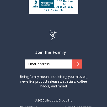
Join the Family
Email
Being family means not letting you miss big
news like product releases, specials, coffee
hacks, and more!
© 2026 Lifeboost Group Inc.