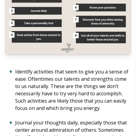
Identify activities that seem to give you a sense of
ease. Oftentimes our talents and strengths come
to us naturally. These are the things we don’t
necessarily have to try very hard to accomplish.
Such activities are likely those that you can easily
focus on and which bring you energy.
Journal your thoughts daily, especially those that
center around admiration of others. Sometimes