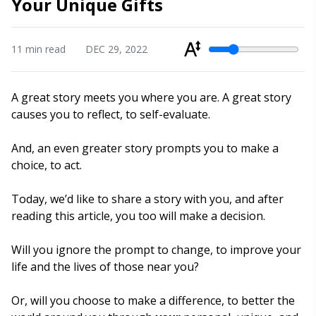
Your Unique Gifts
11 min read
DEC 29, 2022
Min/Max Range
A great story meets you where you are. A great story
causes you to reflect, to self-evaluate.
And, an even greater story prompts you to make a
choice, to act.
Today, we’d like to share a story with you, and after
reading this article, you too will make a decision.
Will you ignore the prompt to change, to improve your
life and the lives of those near you?
Or, will you choose to make a difference, to better the