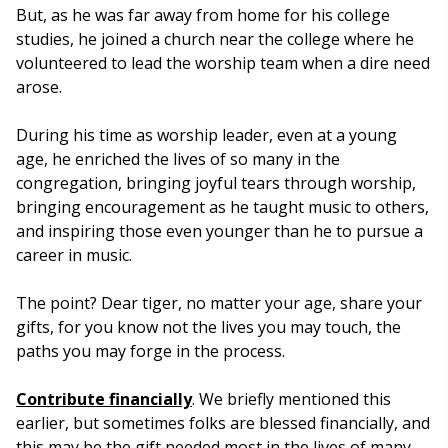
But, as he was far away from home for his college
studies, he joined a church near the college where he
volunteered to lead the worship team when a dire need
arose.
During his time as worship leader, even at a young
age, he enriched the lives of so many in the
congregation, bringing joyful tears through worship,
bringing encouragement as he taught music to others,
and inspiring those even younger than he to pursue a
career in music.
The point? Dear tiger, no matter your age, share your
gifts, for you know not the lives you may touch, the
paths you may forge in the process.
Contribute financially
. We briefly mentioned this
earlier, but sometimes folks are blessed financially, and
this may be the gift needed most in the lives of many.