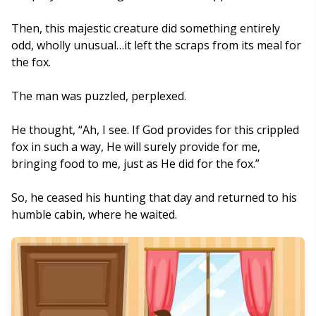
Then, this majestic creature did something entirely
odd, wholly unusual…it left the scraps from its meal for
the fox.
The man was puzzled, perplexed.
He thought, “Ah, I see. If God provides for this crippled
fox in such a way, He will surely provide for me,
bringing food to me, just as He did for the fox.”
So, he ceased his hunting that day and returned to his
humble cabin, where he waited.