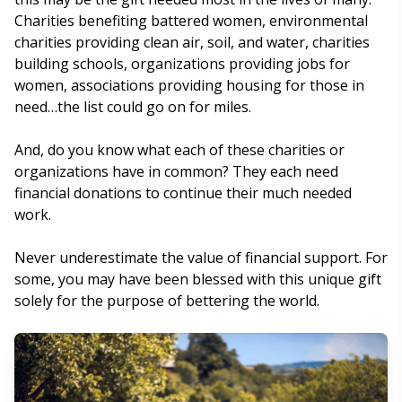
Charities benefiting battered women, environmental
charities providing clean air, soil, and water, charities
building schools, organizations providing jobs for
women, associations providing housing for those in
need…the list could go on for miles.
And, do you know what each of these charities or
organizations have in common? They each need
financial donations to continue their much needed
work.
Never underestimate the value of financial support. For
some, you may have been blessed with this unique gift
solely for the purpose of bettering the world.