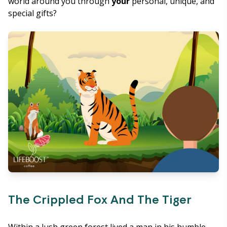
world around you through
your
personal, unique, and
special gifts?
The Crippled Fox And The Tiger
Within a lush green forest lived a man in his humble