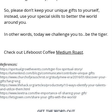
So, please don’t keep your unique gifts to yourself,
instead, use your special skills to better the world
around you.
In other words, today we challenge you to…be the tiger.
Check out Lifeboost Coffee
Medium Roast
.
References:
(opens in new tab)
https://spiritualgrowthevents.com/tiger-fox-spiritual-story/
References for the article to confirm data and information.
(opens in ne
https://lumenkind.com/blogs/communicate/contribute-unique-gifts
https://www.churchofjesuschrist.org/study/new-era/2016/01/discover-your-
(opens in new tab)
gifts?lang=eng
https://www.lifehack.org/articles/productivity/10-ways-identify-your-talents-
(opens in new tab)
and-utilize-them.html
(opens in new tab
https://www.keetria.com/the-importance-of-sharing-your-gift/
(opens in new tab)
https://letsgowin.com/share-your-gifts-with-the-world/
GET THE WORD OUT