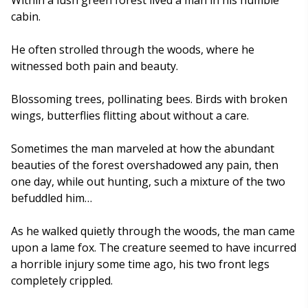
cabin.
He often strolled through the woods, where he
witnessed both pain and beauty.
Blossoming trees, pollinating bees. Birds with broken
wings, butterflies flitting about without a care.
Sometimes the man marveled at how the abundant
beauties of the forest overshadowed any pain, then
one day, while out hunting, such a mixture of the two
befuddled him…
As he walked quietly through the woods, the man came
upon a lame fox. The creature seemed to have incurred
a horrible injury some time ago, his two front legs
completely crippled.