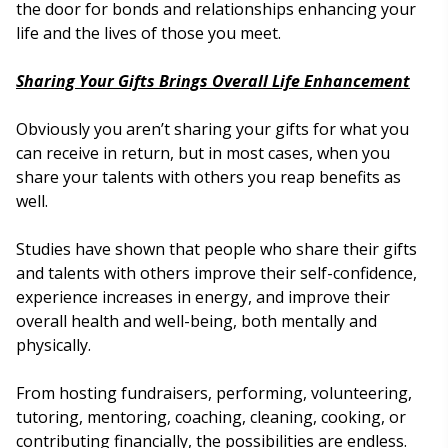
the door for bonds and relationships enhancing your
life and the lives of those you meet.
Sharing Your Gifts Brings Overall Life Enhancement
Obviously you aren’t sharing your gifts for what you
can receive in return, but in most cases, when you
share your talents with others you reap benefits as
well.
Studies have shown that people who share their gifts
and talents with others improve their self-confidence,
experience increases in energy, and improve their
overall health and well-being, both mentally and
physically.
From hosting fundraisers, performing, volunteering,
tutoring, mentoring, coaching, cleaning, cooking, or
contributing financially, the possibilities are endless.