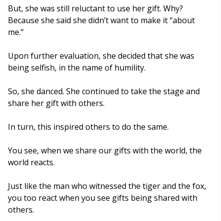
But, she was still reluctant to use her gift. Why?
Because she said she didn’t want to make it “about
me.”
Upon further evaluation, she decided that she was
being selfish, in the name of humility.
So, she danced. She continued to take the stage and
share her gift with others.
In turn, this inspired others to do the same.
You see, when we share our gifts with the world, the
world reacts.
Just like the man who witnessed the tiger and the fox,
you too react when you see gifts being shared with
others.