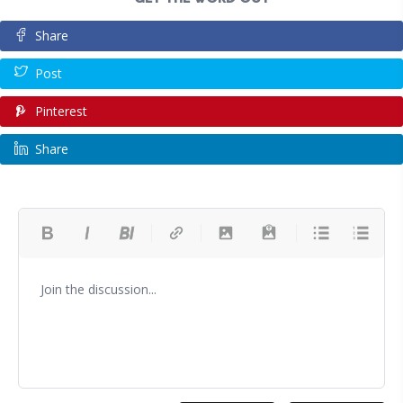
Share
Post
Pinterest
Share