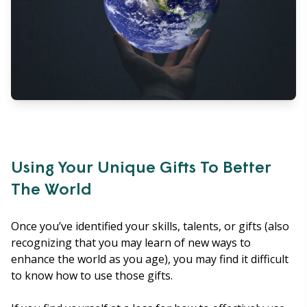
Using Your Unique Gifts To Better
The World
Once you’ve identified your skills, talents, or gifts (also
recognizing that you may learn of new ways to
enhance the world as you age), you may find it difficult
to know how to use those gifts.