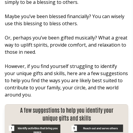
simply to be a blessing to others.
Maybe you’ve been blessed financially? You can wisely
use this blessing to bless others.
Or, perhaps you’ve been gifted musically? What a great
way to uplift spirits, provide comfort, and relaxation to
those in need.
However, if you find yourself struggling to identify
your unique gifts and skills, here are a few suggestions
to help you find the ways you are likely best suited to
contribute to your family, your circle, and the world
around you.