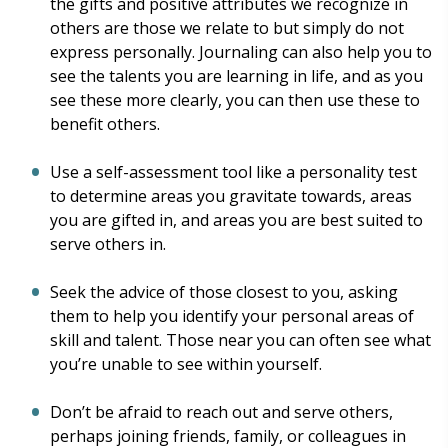
the gifts and positive attributes we recognize in
others are those we relate to but simply do not
express personally. Journaling can also help you to
see the talents you are learning in life, and as you
see these more clearly, you can then use these to
benefit others.
Use a self-assessment tool like a personality test
to determine areas you gravitate towards, areas
you are gifted in, and areas you are best suited to
serve others in.
Seek the advice of those closest to you, asking
them to help you identify your personal areas of
skill and talent. Those near you can often see what
you’re unable to see within yourself.
Don’t be afraid to reach out and serve others,
perhaps joining friends, family, or colleagues in