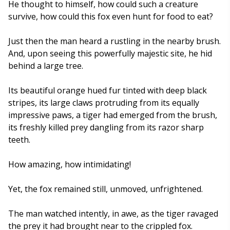
He thought to himself, how could such a creature
survive, how could this fox even hunt for food to eat?
Just then the man heard a rustling in the nearby brush.
And, upon seeing this powerfully majestic site, he hid
behind a large tree.
Its beautiful orange hued fur tinted with deep black
stripes, its large claws protruding from its equally
impressive paws, a tiger had emerged from the brush,
its freshly killed prey dangling from its razor sharp
teeth.
How amazing, how intimidating!
Yet, the fox remained still, unmoved, unfrightened.
The man watched intently, in awe, as the tiger ravaged
the prey it had brought near to the crippled fox.