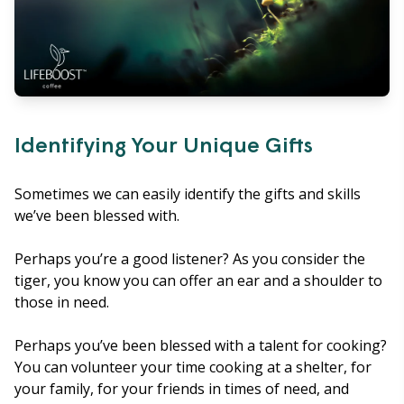
Identifying Your Unique Gifts
Sometimes we can easily identify the gifts and skills
we’ve been blessed with.
Perhaps you’re a good listener? As you consider the
tiger, you know you can offer an ear and a shoulder to
those in need.
Perhaps you’ve been blessed with a talent for cooking?
You can volunteer your time cooking at a shelter, for
your family, for your friends in times of need, and