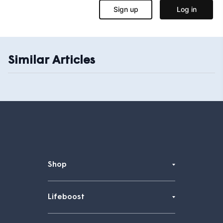
Similar Articles
Shop
Lifeboost