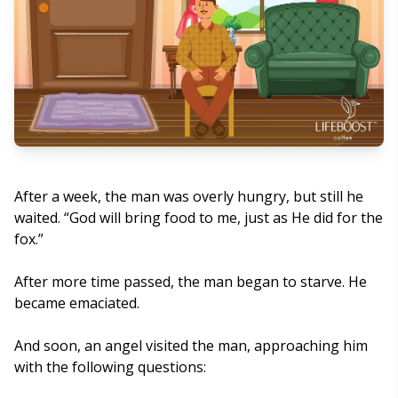
After a week, the man was overly hungry, but still he
waited. “God will bring food to me, just as He did for the
fox.”
After more time passed, the man began to starve. He
became emaciated.
And soon, an angel visited the man, approaching him
with the following questions: