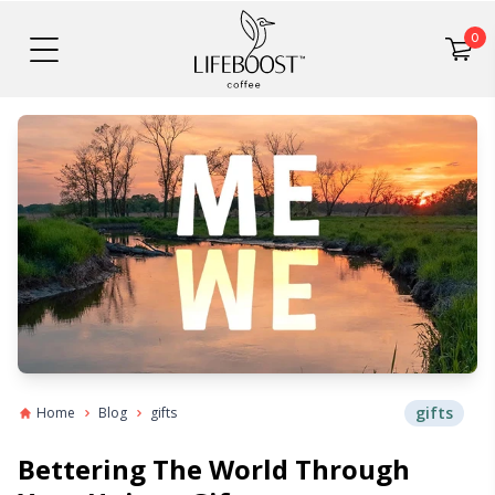
0
gifts
Home
Blog
gifts
Bettering The World Through