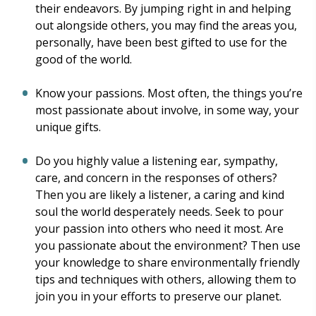
their endeavors. By jumping right in and helping
out alongside others, you may find the areas you,
personally, have been best gifted to use for the
good of the world.
Know your passions. Most often, the things you’re
most passionate about involve, in some way, your
unique gifts.
Do you highly value a listening ear, sympathy,
care, and concern in the responses of others?
Then you are likely a listener, a caring and kind
soul the world desperately needs. Seek to pour
your passion into others who need it most. Are
you passionate about the environment? Then use
your knowledge to share environmentally friendly
tips and techniques with others, allowing them to
join you in your efforts to preserve our planet.